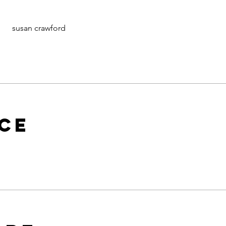
susan crawford
ice