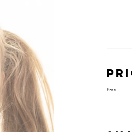
Pr
Free