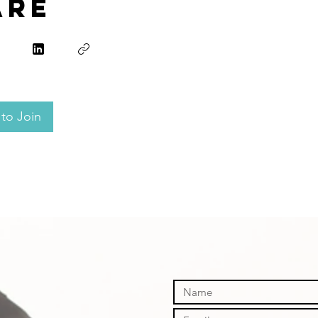
are
to Join