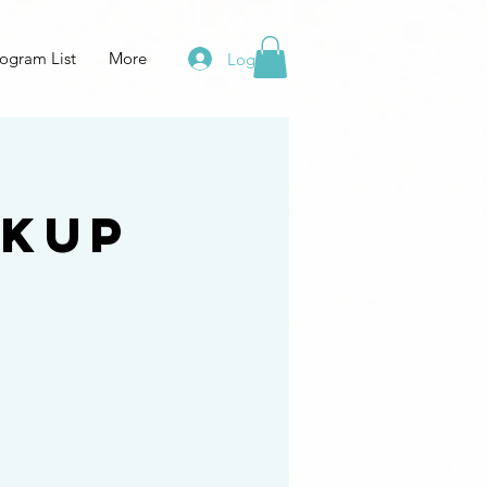
ogram List
More
Log In
 Kup