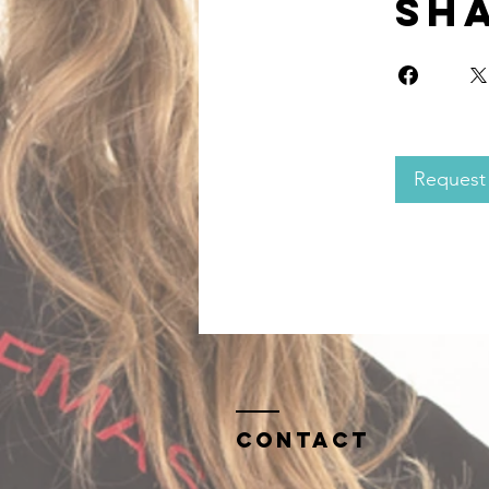
Sh
Request 
Contact