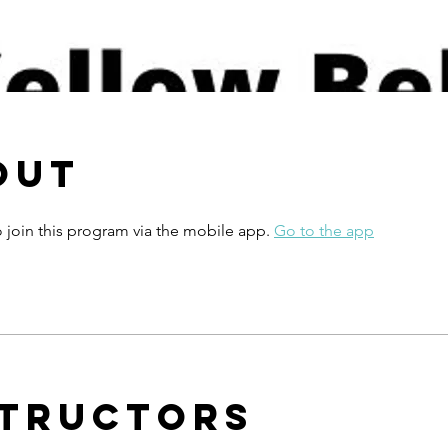
out
 join this program via the mobile app.
Go to the app
structors