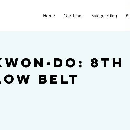
Home
Our Team
Safeguarding
Pr
kwon-do: 8th
low belt