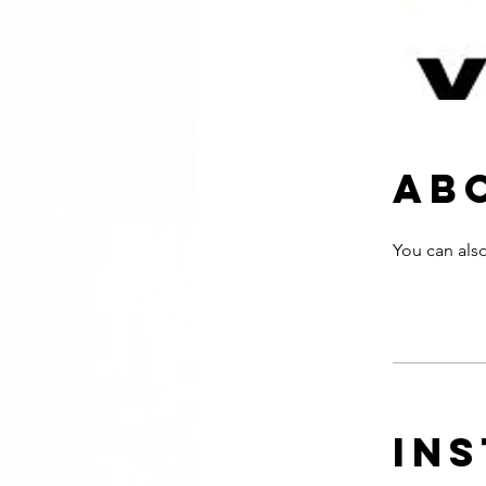
Ab
You can also
In