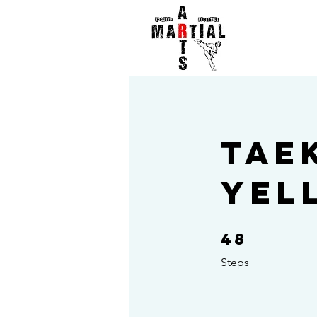
Tae
Yel
48
48 Steps
Steps