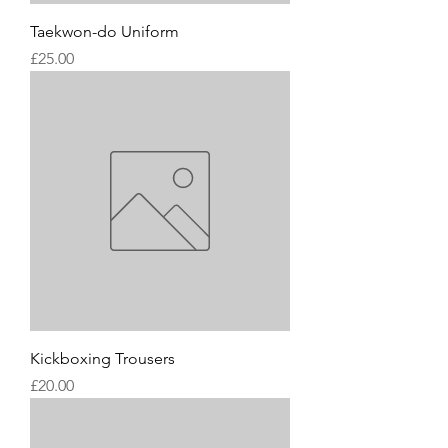
Taekwon-do Uniform
Price
£25.00
Kickboxing Trousers
Price
£20.00