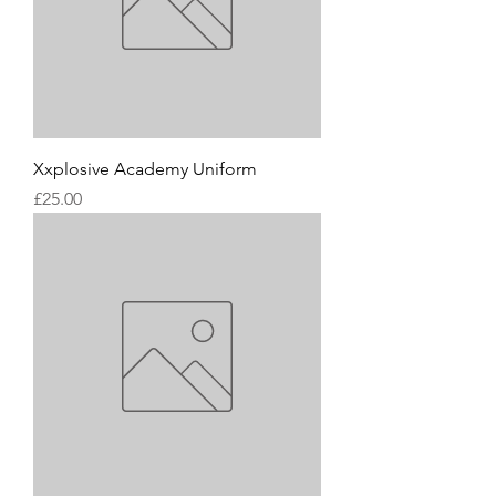
Xxplosive Academy Uniform
Price
£25.00