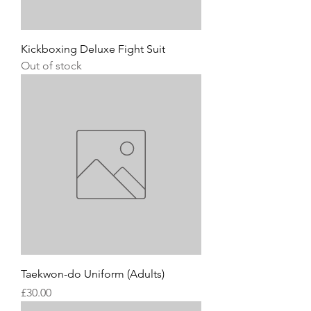
Kickboxing Deluxe Fight Suit
Out of stock
Taekwon-do Uniform (Adults)
Price
£30.00