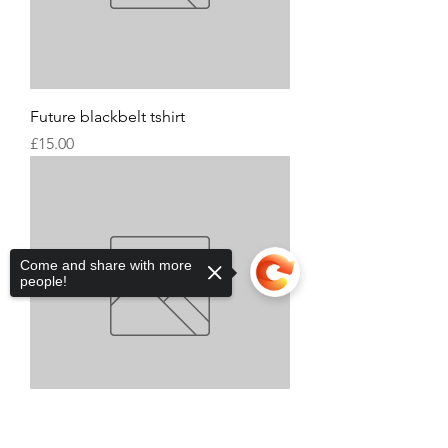
Future blackbelt tshirt
Price
£15.00
Come and share with more
people!
Sorry, the checkout page does not
Xplosive academy tops
support sharing
Copied to clipboard