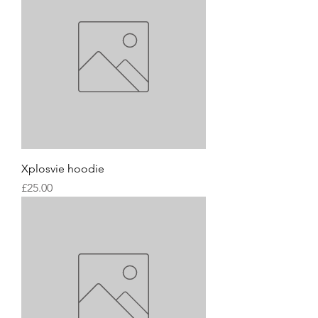
Xplosvie hoodie
Price
£25.00