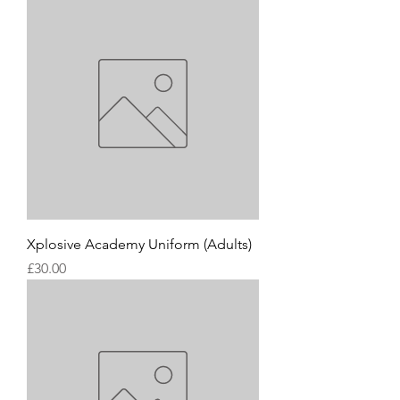
Xplosive Academy Uniform (Adults)
Price
£30.00