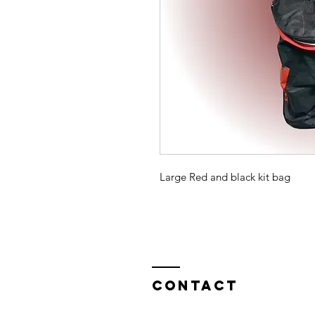
Large Red and black kit bag
Contact