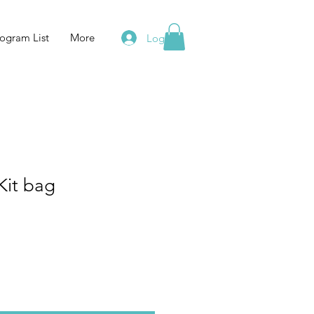
ogram List
More
Log In
Kit bag