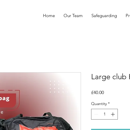
Home
Our Team
Safeguarding
Pr
Large club 
Price
£40.00
Quantity
*