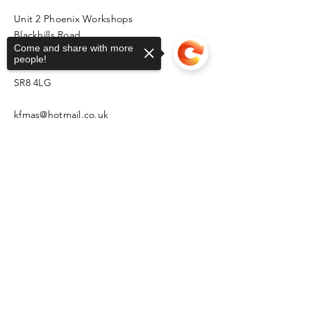
Unit 2 Phoenix Workshops
Blackhills Road
Come and share with more
Horden
people!
Peterlee
SR8 4LG
kfmas@hotmail.co.uk
Sorry, the checkout page does not
support sharing
Copied to clipboard