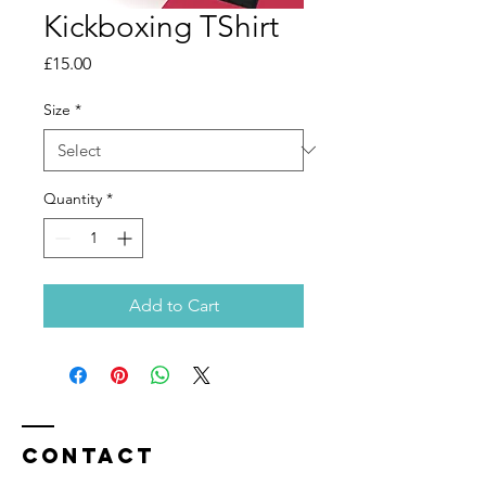
Kickboxing TShirt
Price
£15.00
Size
*
Quantity
*
Add to Cart
Contact