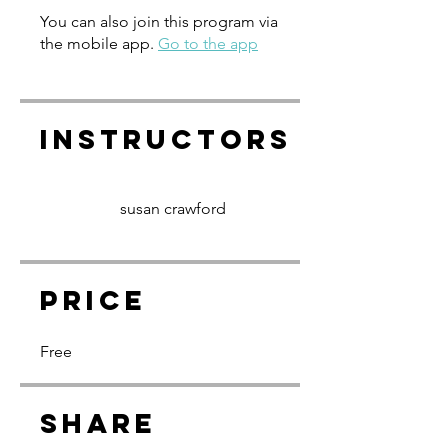
You can also join this program via
the mobile app.
Go to the app
Instructors
susan crawford
Price
Free
Share