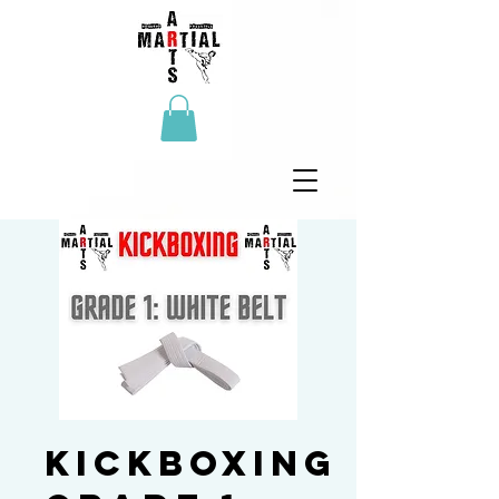
Kickboxing