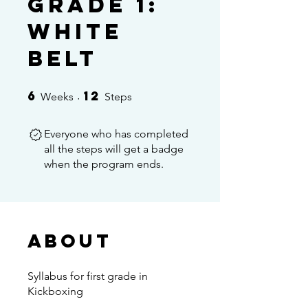
Grade 1:
White
Belt
6
12
6 Weeks
12 Steps
Weeks
Steps
Everyone who has completed
all the steps will get a badge
when the program ends.
About
Syllabus for first grade in
Kickboxing