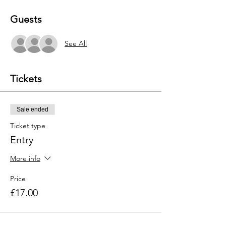
Guests
See All
Tickets
Sale ended
Ticket type
Entry
More info
Price
£17.00