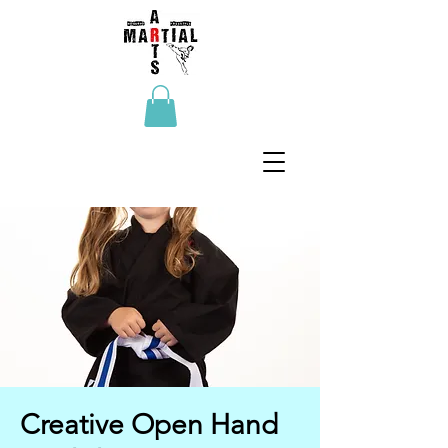
Creative Open Hand