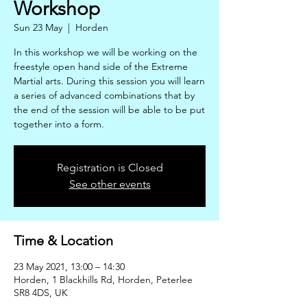
Workshop
Sun 23 May
  |  
Horden
In this workshop we will be working on the
freestyle open hand side of the Extreme
Martial arts. During this session you will learn
a series of advanced combinations that by
the end of the session will be able to be put
together into a form.
Registration is Closed
See other events
Time & Location
23 May 2021, 13:00 – 14:30
Horden, 1 Blackhills Rd, Horden, Peterlee
SR8 4DS, UK