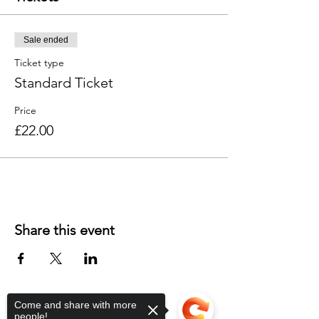
Sale ended
Ticket type
Standard Ticket
Price
£22.00
Share this event
Come and share with more
people!