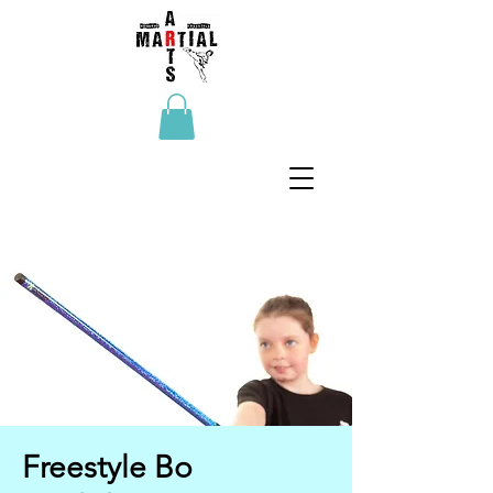
Freestyle Bo