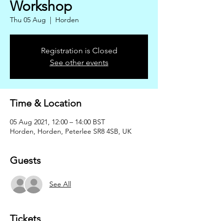
Workshop
Thu 05 Aug
  |  
Horden
Registration is Closed
See other events
Time & Location
05 Aug 2021, 12:00 – 14:00 BST
Horden, Horden, Peterlee SR8 4SB, UK
Guests
See All
Tickets