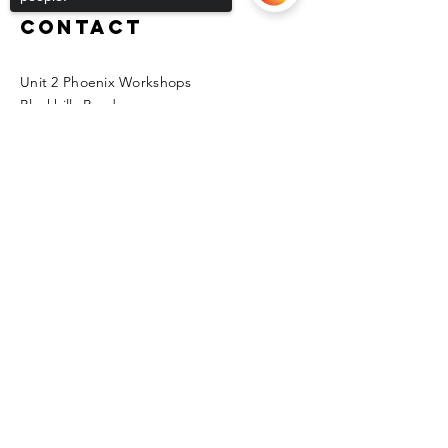
Contact
Unit 2 Phoenix Workshops
Blackhills Road
Horden
Sorry, the checkout page does not
Peterlee
support sharing
Copied to clipboard
SR8 4LG
kfmas@hotmail.co.uk