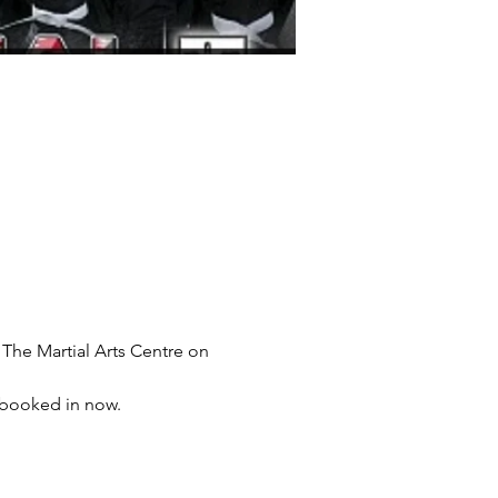
e Martial Arts Centre on 
t booked in now.