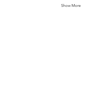
Show More