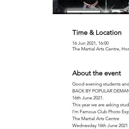
Time & Location
16 Jun 2021, 16:00
The Martial Arts Centre, Ho
About the event
Good evening students and p
BACK BY POPULAR DEMAND w
16th June 2021.  
This year we are asking stud
I'm Famous Club Photo Exp
The Martial Arts Centre
Wednesday 16th June 2021