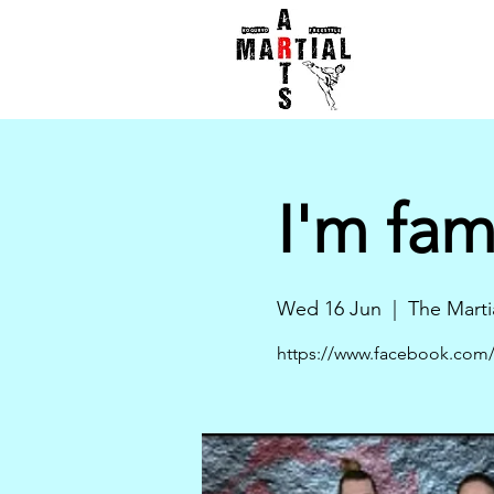
I'm fa
Wed 16 Jun
  |  
The Marti
https://www.facebook.com/