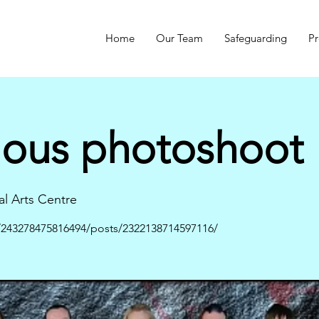
Home
Our Team
Safeguarding
Pr
mous photoshoot
al Arts Centre
243278475816494/posts/2322138714597116/