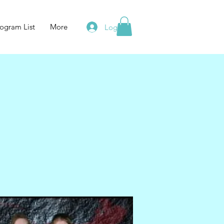
ogram List
More
Log In