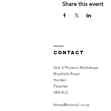
Share this event
Contact
Unit 2 Phoenix Workshops
Blackhills Road
Horden
Peterlee
SR8 4LG
kfmas@hotmail.co.uk