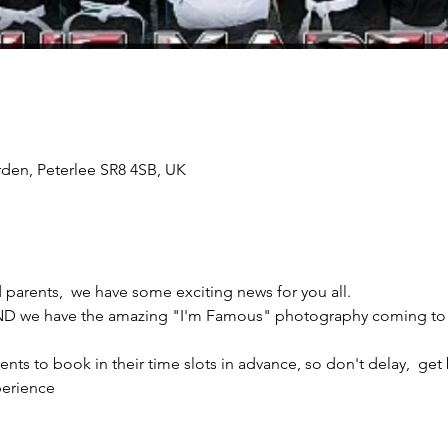
rden, Peterlee SR8 4SB, UK
arents,  we have some exciting news for you all.
e have the amazing "I'm Famous" photography coming to Th
ents to book in their time slots in advance, so don't delay,  ge
erience