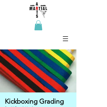
Kickboxing Grading