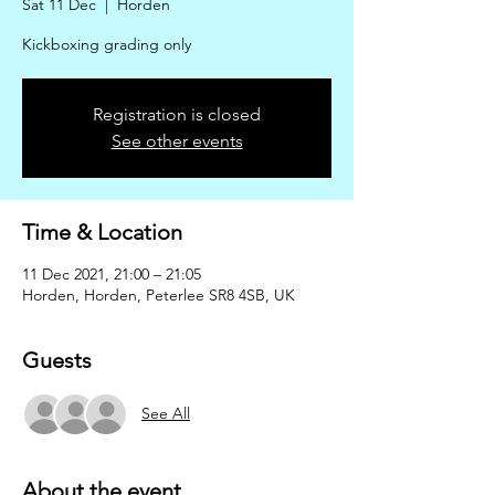
Sat 11 Dec
  |  
Horden
Kickboxing grading only
Registration is closed
See other events
Time & Location
11 Dec 2021, 21:00 – 21:05
Horden, Horden, Peterlee SR8 4SB, UK
Guests
See All
About the event