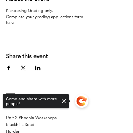
Kickboxing Grading only.
Complete your grading applications form 
here
Share this event
Come and share with more
Contact
people!
Unit 2 Phoenix Workshops
Blackhills Road
Horden