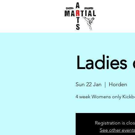
Ladies 
Sun 22 Jan
  |  
Horden
4 week Womens only Kickbox
Registration is clo
See other event