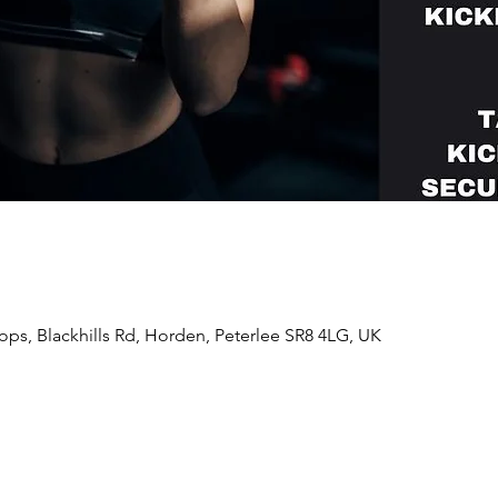
ps, Blackhills Rd, Horden, Peterlee SR8 4LG, UK