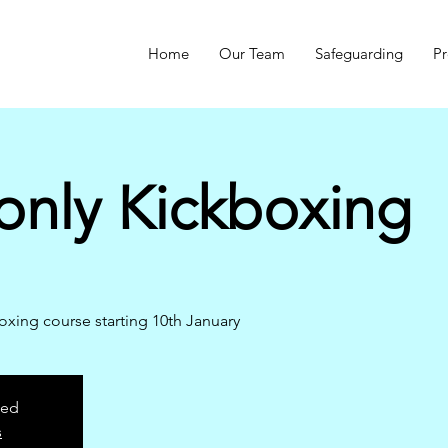
Home
Our Team
Safeguarding
Pr
only Kickboxing
ing course starting 10th January
sed
s