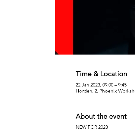
Time & Location
22 Jan 2023, 09:00 – 9:45
Horden, 2, Phoenix Worksho
About the event
NEW FOR 2023