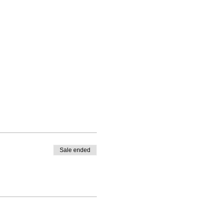
you overcome barriers
Sale ended
d you will get 4 weeks of