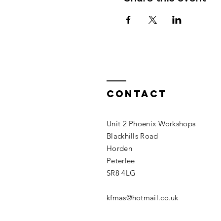
Contact
Unit 2 Phoenix Workshops
Blackhills Road
Horden
Peterlee
SR8 4LG
kfmas@hotmail.co.uk