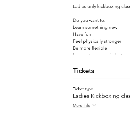
Ladies only kickboxing clas
Do you want to:
Learn something new
Have fun
Feel physically stronger
Be more flexible
have a stronger mindset
Then Kickboxing may be fo
Tickets
Our programmes are designe
faced in life.
Ticket type
Ladies Kickboxing cla
And to top this, we have an 
More info
twice weekly training for £24
Come on, what have you got