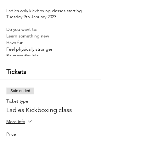
Ladies only kickboxing classes starting
Tuesday 9th January 2023.
Do you want to:
Learn something new
Have fun
Feel physically stronger
Be more flexible
have a stronger mindset
Tickets
Then Kickboxing may be for you
Our programmes are designed to help you
Sale ended
develop a stronger mind & body, thus
helping you overcome barriers faced in life.
Ticket type
Ladies Kickboxing class
And to top this, we have an incredible offer
just for you. Sign up before the 8th January
More info
and you will get 4 weeks of twice weekly
training for £24.99.......a massive 50% saving
Price