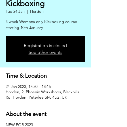
Kickboxing
Tue 24 Jan
  |  
Horden
4 week Womens only Kickboxing course
starting 10th January
Registration is closed
See other events
Time & Location
24 Jan 2023, 17:30 – 18:15
Horden, 2, Phoenix Workshops, Blackhills
Rd, Horden, Peterlee SR8 4LG, UK
About the event
NEW FOR 2023