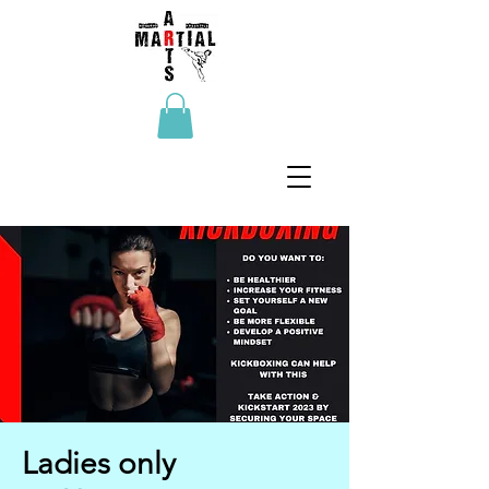
Ladies only