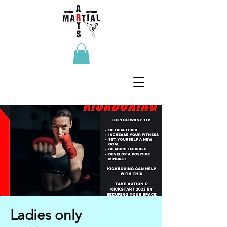
Ladies only