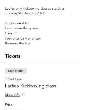
Ladies only kickboxing classes starting
Tuesday 9th January 2023.
Do you want to:
Learn something new
Have fun
Feel physically stronger
Be more flexible
have a stronger mindset
Tickets
Then Kickboxing may be for you
Our programmes are designed to help you
Sale ended
develop a stronger mind & body, thus
helping you overcome barriers faced in life.
Ticket type
Ladies Kickboxing class
And to top this, we have an incredible offer
just for you. Sign up before the 8th January
More info
and you will get 4 weeks of twice weekly
training for £24.99.......a massive 50% saving
Price