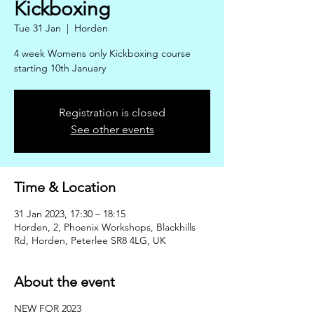
Kickboxing
Tue 31 Jan
  |  
Horden
4 week Womens only Kickboxing course
starting 10th January
Registration is closed
See other events
Time & Location
31 Jan 2023, 17:30 – 18:15
Horden, 2, Phoenix Workshops, Blackhills
Rd, Horden, Peterlee SR8 4LG, UK
About the event
NEW FOR 2023