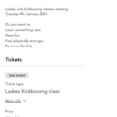
Ladies only kickboxing classes starting
Tuesday 9th January 2023.
Do you want to:
Learn something new
Have fun
Feel physically stronger
Be more flexible
have a stronger mindset
Tickets
Then Kickboxing may be for you
Our programmes are designed to help you
Sale ended
develop a stronger mind & body, thus
helping you overcome barriers faced in life.
Ticket type
Ladies Kickboxing class
And to top this, we have an incredible offer
just for you. Sign up before the 8th January
More info
and you will get 4 weeks of twice weekly
training for £24.99.......a massive 50% saving
Price