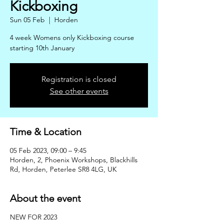
Kickboxing
Sun 05 Feb
  |  
Horden
4 week Womens only Kickboxing course
starting 10th January
Registration is closed
See other events
Time & Location
05 Feb 2023, 09:00 – 9:45
Horden, 2, Phoenix Workshops, Blackhills
Rd, Horden, Peterlee SR8 4LG, UK
About the event
NEW FOR 2023