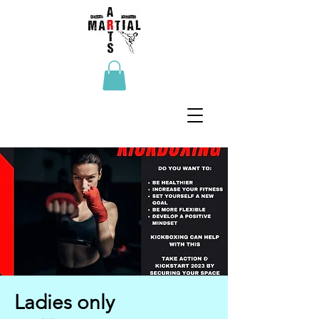
Ladies only