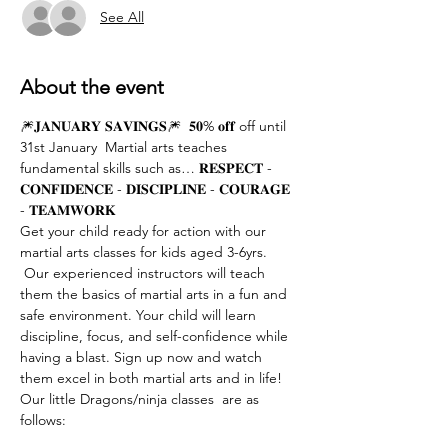
See All
About the event
🎆𝐉𝐀𝐍𝐔𝐀𝐑𝐘 𝐒𝐀𝐕𝐈𝐍𝐆𝐒🎆  𝟓𝟎% 𝐨𝐟𝐟 off until 
31st January  Martial arts teaches 
fundamental skills such as… 𝐑𝐄𝐒𝐏𝐄𝐂𝐓 - 
𝐂𝐎𝐍𝐅𝐈𝐃𝐄𝐍𝐂𝐄 - 𝐃𝐈𝐒𝐂𝐈𝐏𝐋𝐈𝐍𝐄 - 𝐂𝐎𝐔𝐑𝐀𝐆𝐄 
- 𝐓𝐄𝐀𝐌𝐖𝐎𝐑𝐊  
Get your child ready for action with our 
martial arts classes for kids aged 3-6yrs. 
 Our experienced instructors will teach 
them the basics of martial arts in a fun and 
safe environment. Your child will learn 
discipline, focus, and self-confidence while 
having a blast. Sign up now and watch 
them excel in both martial arts and in life!
Our little Dragons/ninja classes  are as 
follows: