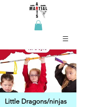
Little Dragons/ninjas