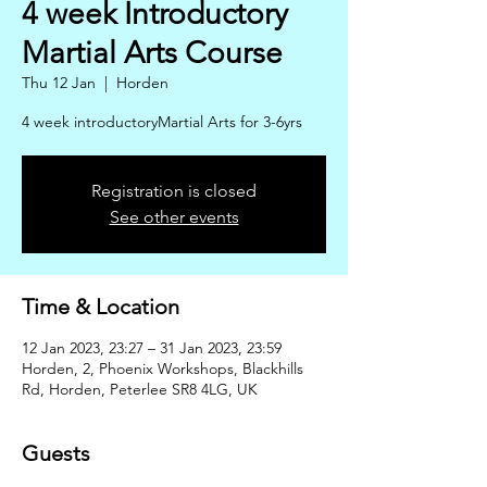
4 week Introductory
Martial Arts Course
Thu 12 Jan
  |  
Horden
4 week introductoryMartial Arts for 3-6yrs
Registration is closed
See other events
Time & Location
12 Jan 2023, 23:27 – 31 Jan 2023, 23:59
Horden, 2, Phoenix Workshops, Blackhills
Rd, Horden, Peterlee SR8 4LG, UK
Guests