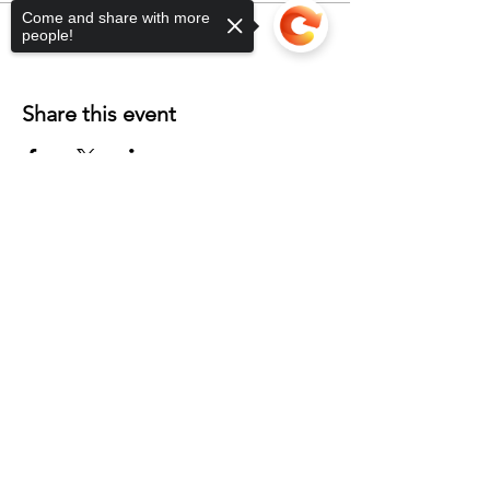
Come and share with more
people!
Share this event
Sorry, the checkout page does not
support sharing
Copied to clipboard
Contact
Unit 2 Phoenix Workshops
Blackhills Road
Horden
Peterlee
SR8 4LG