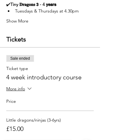
✔️
Tiny 𝐃𝐫𝐚𝐠𝐨𝐧𝐬 𝟯 - 4 𝘆𝗲𝗮𝗿𝘀  
Tuesdays & Thursdays at 4.30pm
Show More
Tickets
Sale ended
Ticket type
4 week introductory course
More info
Price
Little dragons/ninjas (3-6yrs)
£15.00