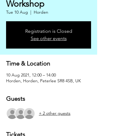
Workshop
Tue 10 Aug
  |  
Horden
Registration is Closed
See other events
Time & Location
10 Aug 2021, 12:00 – 14:00
Horden, Horden, Peterlee SR8 4SB, UK
Guests
+ 2 other guests
Tickets