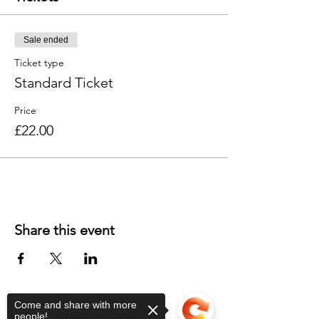
Sale ended
Ticket type
Standard Ticket
Price
£22.00
Share this event
Come and share with more
people!