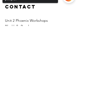
Contact
Unit 2 Phoenix Workshops
Blackhills Road
Horden
Sorry, the checkout page does not
Peterlee
support sharing
Copied to clipboard
SR8 4LG
kfmas@hotmail.co.uk