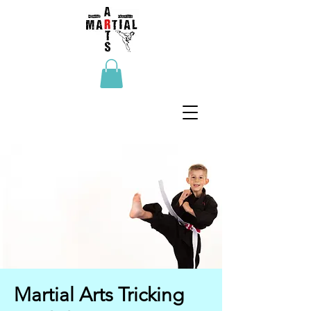
Martial Arts Tricking