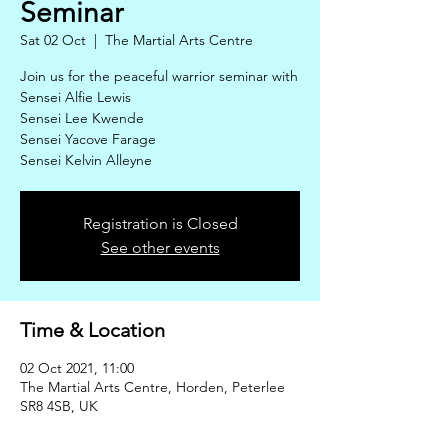
Seminar
Sat 02 Oct
  |  
The Martial Arts Centre
Join us for the peaceful warrior seminar with
Sensei Alfie Lewis
Sensei Lee Kwende
Sensei Yacove Farage
Sensei Kelvin Alleyne
Registration is Closed
See other events
Time & Location
02 Oct 2021, 11:00
The Martial Arts Centre, Horden, Peterlee
SR8 4SB, UK