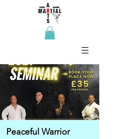
Peaceful Warrior