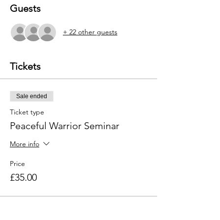
Guests
+ 22 other guests
Tickets
Sale ended
Ticket type
Peaceful Warrior Seminar
More info
Price
£35.00