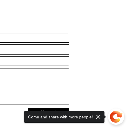
Submit
Come and share with more people!