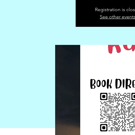
Registration is clo
See other event