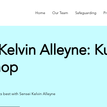
Home
Our Team
Safeguarding
Pr
Kelvin Alleyne: K
hop
s best with Sensei Kelvin Alleyne