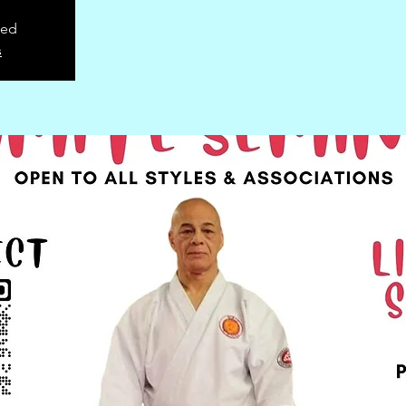
sed
s