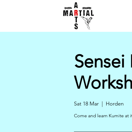
Sensei 
Works
Sat 18 Mar
  |  
Horden
Come and learn Kumite at it