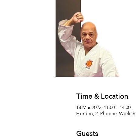
Time & Location
18 Mar 2023, 11:00 – 14:00
Horden, 2, Phoenix Worksho
Guests