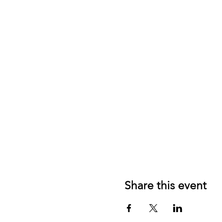
Share this event