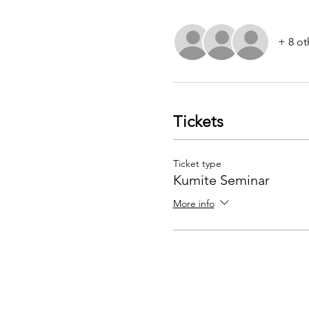
+ 8 ot
Tickets
Ticket type
Kumite Seminar
More info