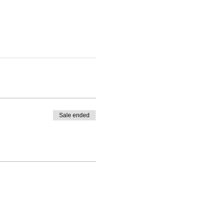
Sale ended