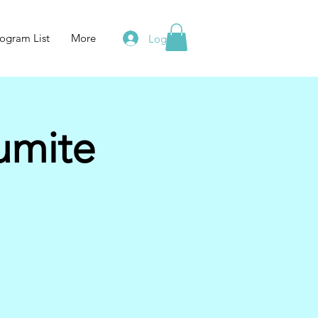
ogram List
More
Log In
umite