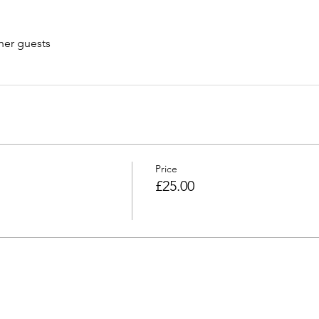
her guests
Price
£25.00