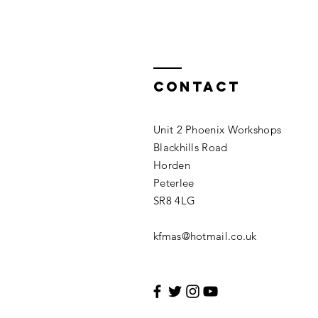
Contact
Unit 2 Phoenix Workshops
Blackhills Road
Horden
Peterlee
SR8 4LG
kfmas@hotmail.co.uk