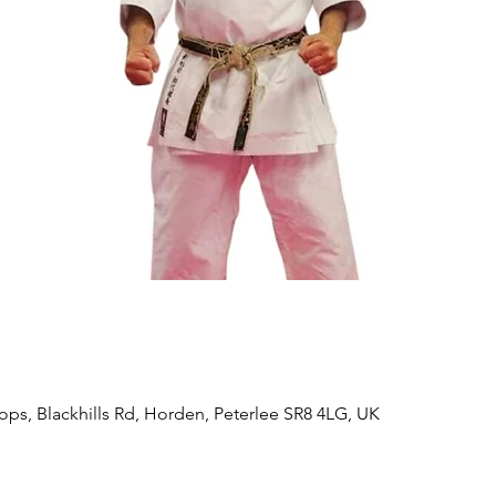
ps, Blackhills Rd, Horden, Peterlee SR8 4LG, UK