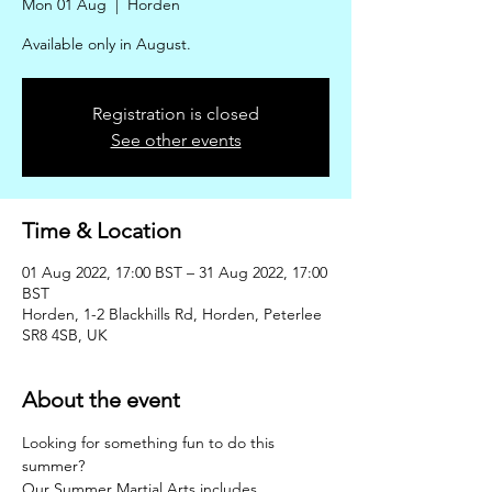
Mon 01 Aug
  |  
Horden
Available only in August.
Registration is closed
See other events
Time & Location
01 Aug 2022, 17:00 BST – 31 Aug 2022, 17:00
BST
Horden, 1-2 Blackhills Rd, Horden, Peterlee
SR8 4SB, UK
About the event
Looking for something fun to do this 
summer?
Our Summer Martial Arts includes