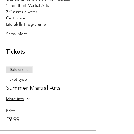
1 month of Martial Arts
2 Classes a week
Certificate
Life Skills Programme
Show More
Tickets
Sale ended
Ticket type
Summer Martial Arts
More info
Price
£9.99