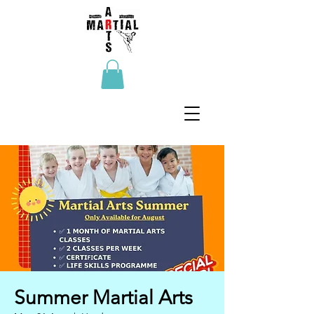
Summer Martial Arts