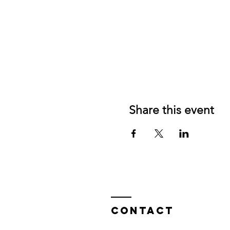
Share this event
Contact