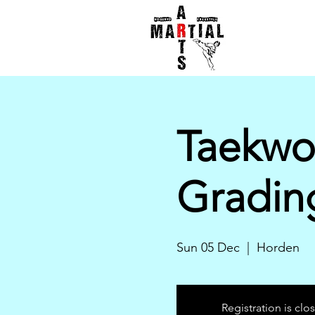
Taekwo
Gradin
Sun 05 Dec
  |  
Horden
Registration is clo