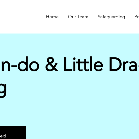
Home
Our Team
Safeguarding
Pr
n-do & Little Dr
g
sed