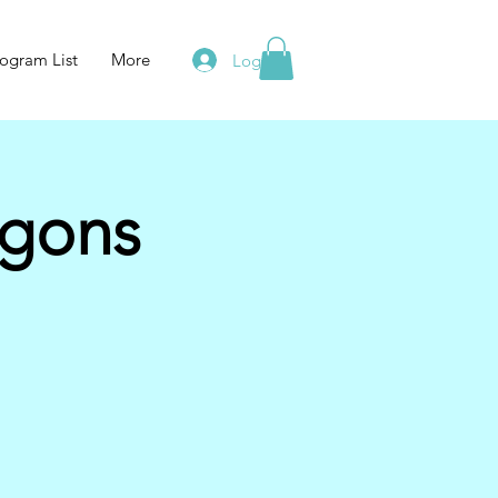
ogram List
More
Log In
agons