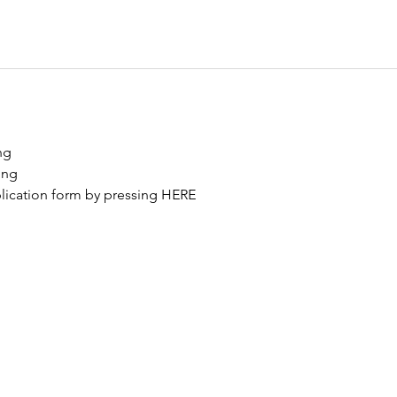
ng 
ing
ication form by pressing 
HERE