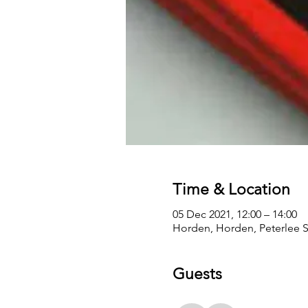
Time & Location
05 Dec 2021, 12:00 – 14:00
Horden, Horden, Peterlee 
Guests