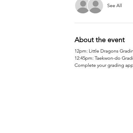
See All
About the event
12pm: Little Dragons Gradi
12:45pm: Taekwon-do Grad
Complete your grading appl