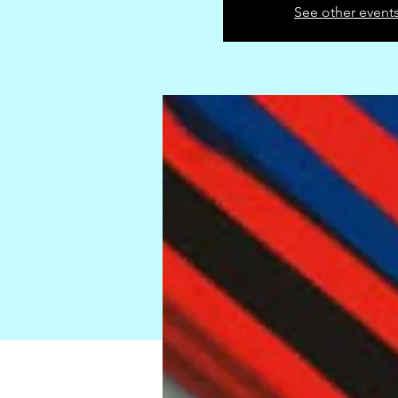
See other event