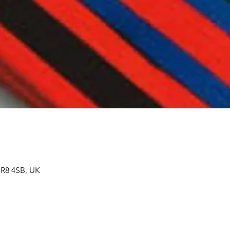
SR8 4SB, UK