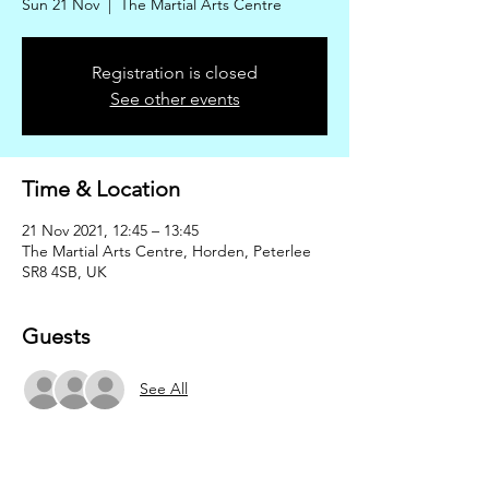
Sun 21 Nov
  |  
The Martial Arts Centre
Registration is closed
See other events
Time & Location
21 Nov 2021, 12:45 – 13:45
The Martial Arts Centre, Horden, Peterlee
SR8 4SB, UK
Guests
See All