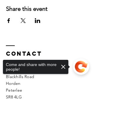
Share this event
Contact
Come and share with more
people!
Unit 2 Phoenix Workshops
Blackhills Road
Horden
Peterlee
SR8 4LG
kfmas@hotmail.co.uk
Sorry, the checkout page does not
support sharing
Copied to clipboard