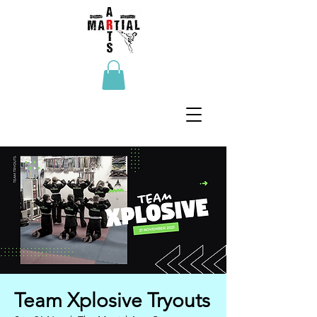
Team Xplosive Tryouts