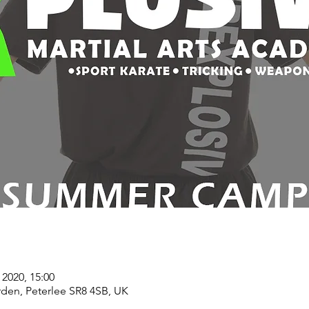
 2020, 15:00
rden, Peterlee SR8 4SB, UK