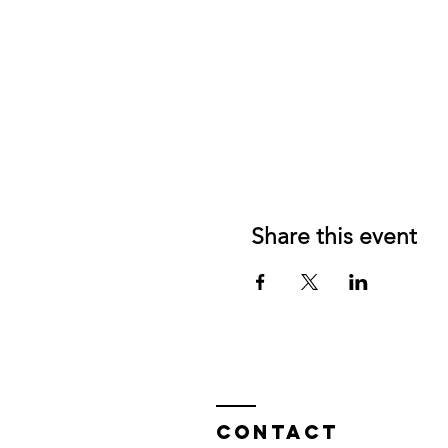
Share this event
Contact