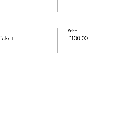
Price
icket
£100.00