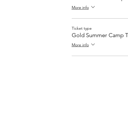
More info
Ticket type
Gold Summer Camp T
More info