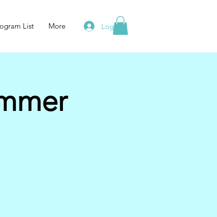
ogram List
More
Log In
ummer