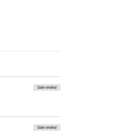
Sale ended
Sale ended