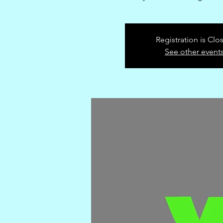
Registration is Clo
See other event