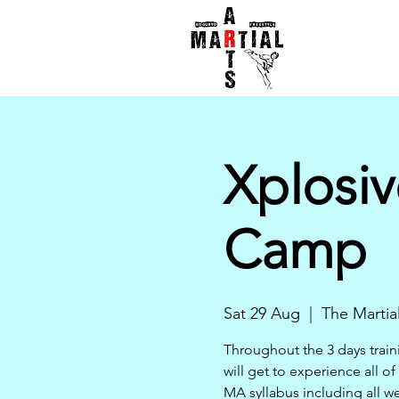
Xplosiv
Camp
Sat 29 Aug
  |  
The Martia
Throughout the 3 days trai
will get to experience all of
MA syllabus including all w