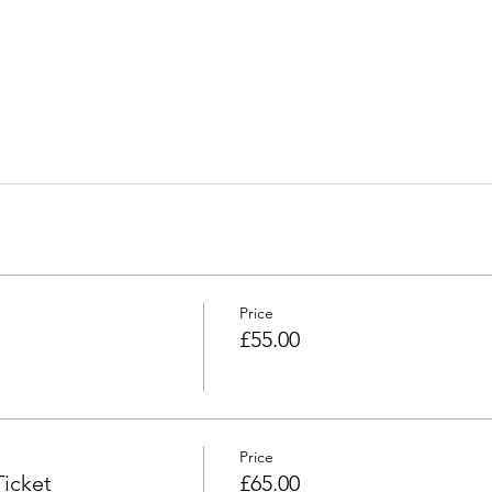
Price
£55.00
Price
icket
£65.00