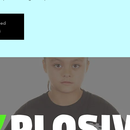
sed
s