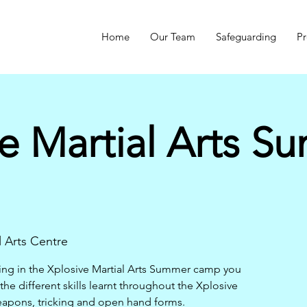
Home
Our Team
Safeguarding
Pr
e Martial Arts S
l Arts Centre
ning in the Xplosive Martial Arts Summer camp you
 the different skills learnt throughout the Xplosive
eapons, tricking and open hand forms.