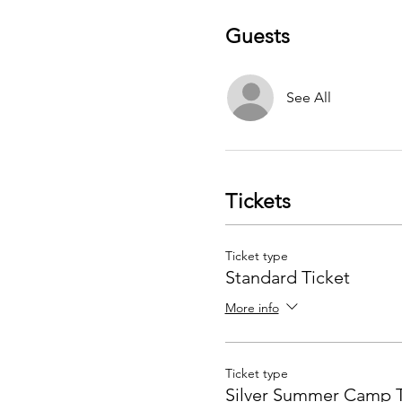
Guests
See All
Tickets
Ticket type
Standard Ticket
More info
Ticket type
Silver Summer Camp T