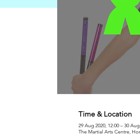
Time & Location
29 Aug 2020, 12:00 – 30 Aug
The Martial Arts Centre, Ho