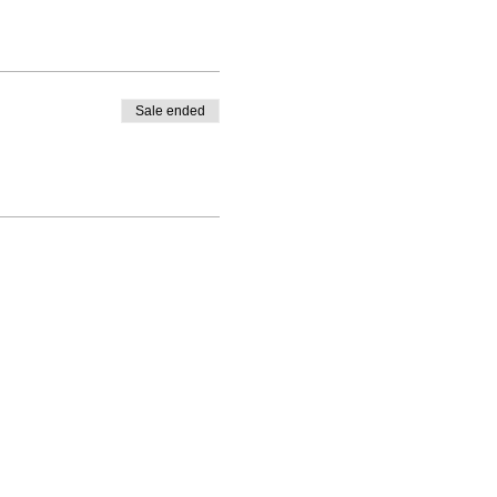
Sale ended