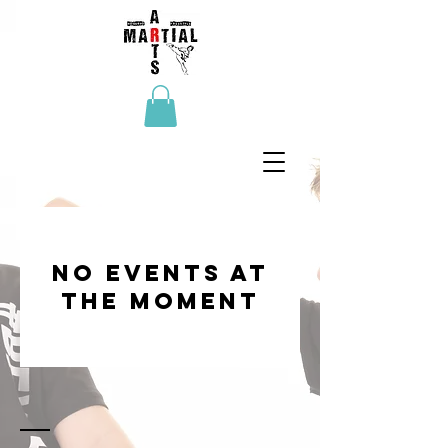
No events at
the moment