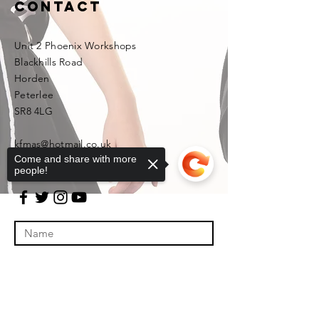
Contact
Unit 2 Phoenix Workshops
Blackhills Road
Horden
Peterlee
SR8 4LG
kfmas@hotmail.co.uk
Come and share with more
people!
Sorry, the checkout page does not
support sharing
Copied to clipboard