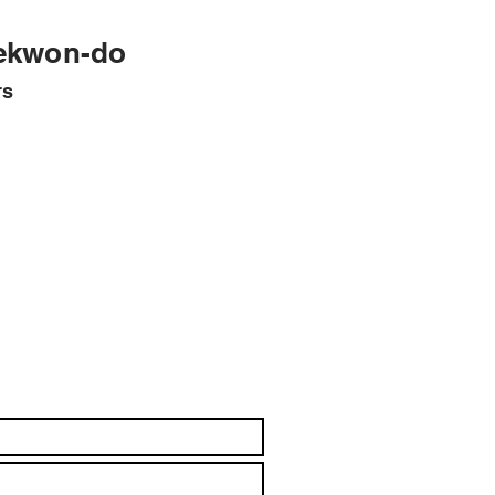
ekwon-do
rs