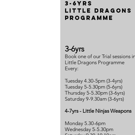
3-6yrs
Little Dragons
programme
3-6yrs
Book one of our Trial sessions i
Little Dragons Programme
Every:
Tuesday 4.30-5pm (3-4yrs)
Tuesday 5-5.30pm (5-6yrs)
Thursday 5-5.30pm (3-6yrs)
Saturday 9-9.30am (3-6yrs)
4-7yrs - Little Ninjas Weapons
Monday 5.30-6pm
Wednesday 5-5.30pm