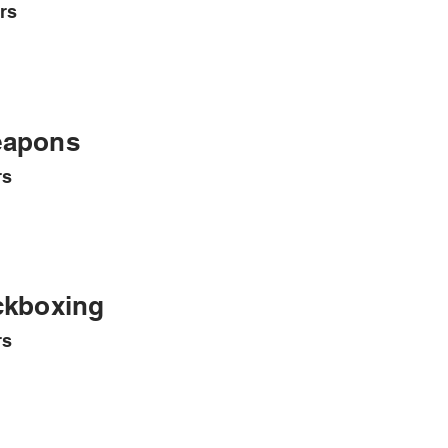
rs
apons
rs
ckboxing
rs