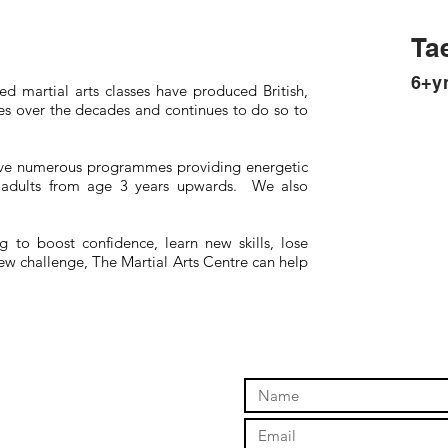
Ta
6+y
d martial arts classes have produced British,
 over the decades and continues to do so to
ave numerous programmes providing energetic
nd adults from age 3 years upwards. We also
 to boost confidence, learn new skills, lose
new challenge, The Martial Arts Centre can help