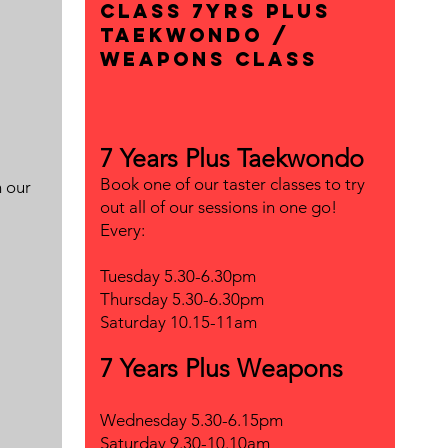
class 7yrs plus
Taekwondo /
Weapons Class
7 Years Plus Taekwondo
Book one of our taster classes to try
n our
out all of our sessions in one go!
Every:
Tuesday 5.30-6.30pm
Thursday 5.30-6.30pm
Saturday 10.15-11am
7 Years Plus Weapons
Wednesday 5.30-6.15pm
Saturday 9.30-10.10am