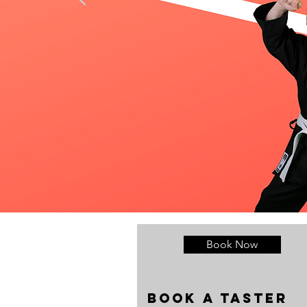
Book Now
Book a taste