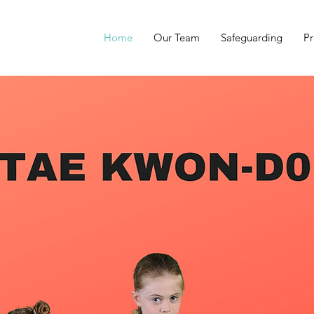
Home
Our Team
Safeguarding
Pr