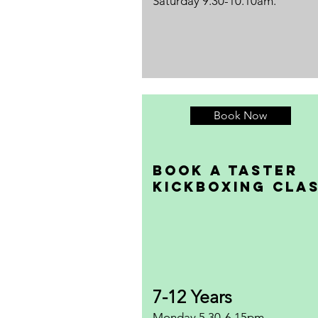
Saturday 9.30-10.10am.
Book Now
Book a taster
Kickboxing Cla
7-12 Years
Monday 5.30-6.15pm