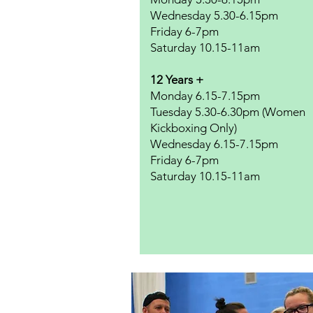
Wednesday 5.30-6.15pm
Friday 6-7pm
Saturday 10.15-11am
12 Years +
Monday 6.15-7.15pm
Tuesday 5.30-6.30pm (Women
Kickboxing Only)
Wednesday 6.15-7.15pm
Friday 6-7pm
​Saturday 10.15-11am