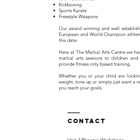
Kickboxing
Sports Karate
Freestyle Weapons
Our award winning and well establishe
European and World Champion athletes
this date.
Here at The Martial Arts Centre we h
martial arts sessions to children a
provide fitness only based training.
Whether you or your child are looking
weight, tone up or simply just want a 
you reach your goals.
Contact
Unit 2 Phoenix Workshops