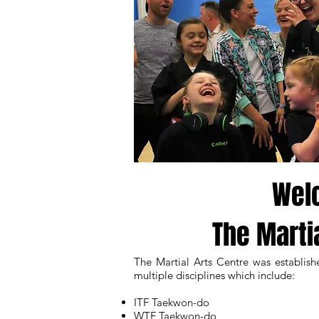
Wel
The Marti
The Martial Arts Centre was establish
multiple disciplines which include:
ITF Taekwon-do
WTF Taekwon-do