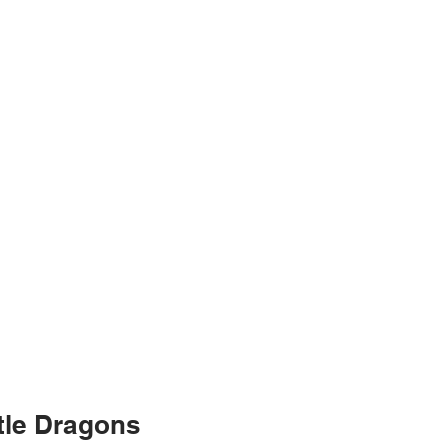
ttle Dragons