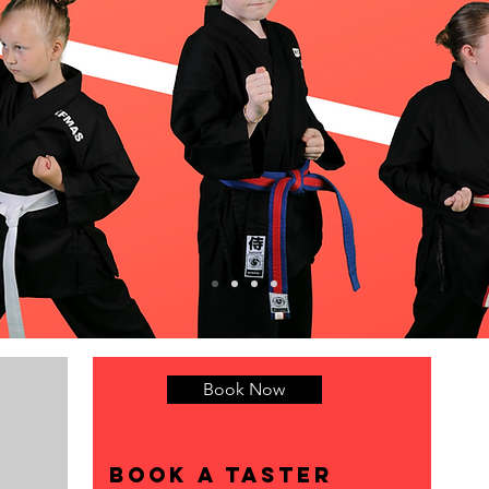
Book Now
r
Book a taster