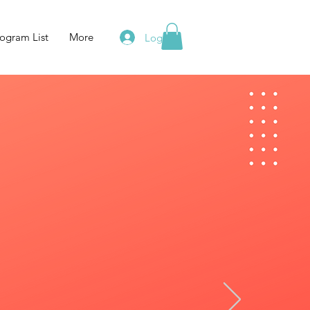
ogram List
More
Log In