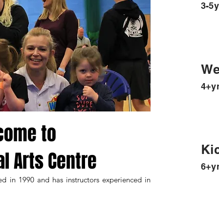
3-5y
We
4+y
come to
Ki
al Arts Centre
6+y
ed in 1990 and has instructors experienced in