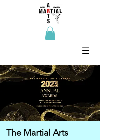
The Martial Arts