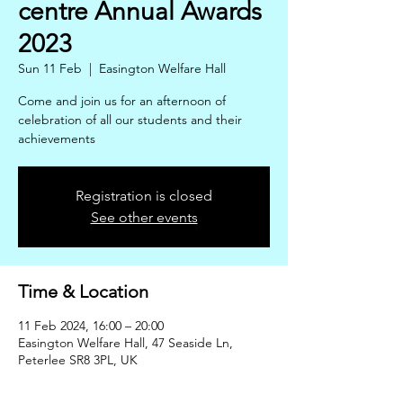
centre Annual Awards
2023
Sun 11 Feb
  |  
Easington Welfare Hall
Come and join us for an afternoon of
celebration of all our students and their
achievements
Registration is closed
See other events
Time & Location
11 Feb 2024, 16:00 – 20:00
Easington Welfare Hall, 47 Seaside Ln,
Peterlee SR8 3PL, UK