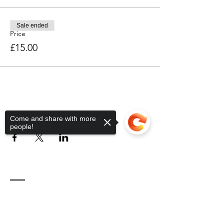
Sale ended
Price
£15.00
Share this event
Come and share with more
people!
Contact
Sorry, the checkout page does not
support sharing
Copied to clipboard
Unit 2 Phoenix Workshops