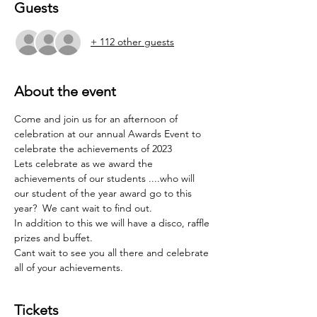
Guests
+ 112 other guests
About the event
Come and join us for an afternoon of 
celebration at our annual Awards Event to 
celebrate the achievements of 2023
Lets celebrate as we award the 
achievements of our students ....who will 
our student of the year award go to this 
year?  We cant wait to find out.
In addition to this we will have a disco, raffle 
prizes and buffet.
Cant wait to see you all there and celebrate 
all of your achievements.
Tickets