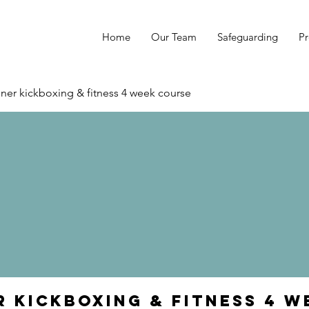
Home
Our Team
Safeguarding
Pr
ner kickboxing & fitness 4 week course
r kickboxing & fitness 4 w