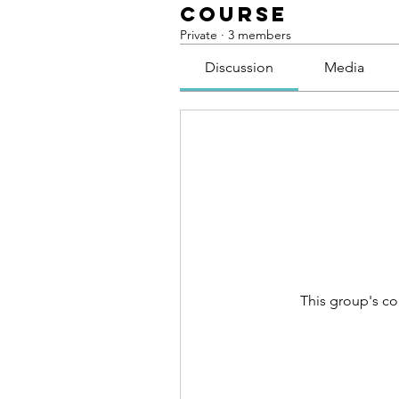
course
Private
·
3 members
Discussion
Media
This group's co