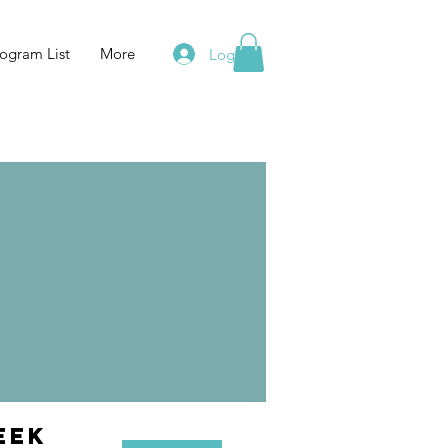
ogram List
More
Log In
eek