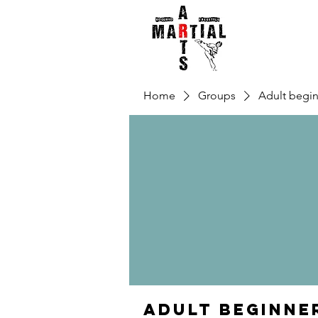
Home
Groups
Adult begin
Adult beginne