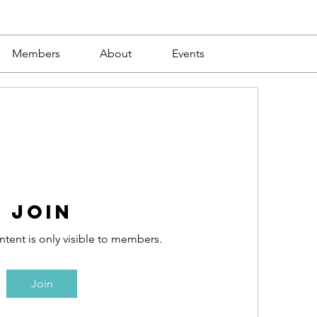
Members
About
Events
Join
ntent is only visible to members.
Join