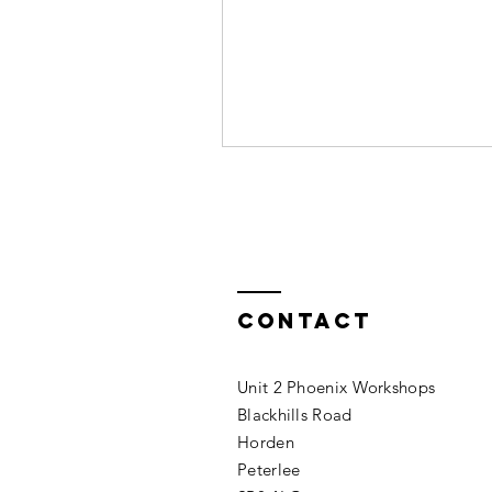
Contact
Unit 2 Phoenix Workshops
Blackhills Road
Horden
Peterlee