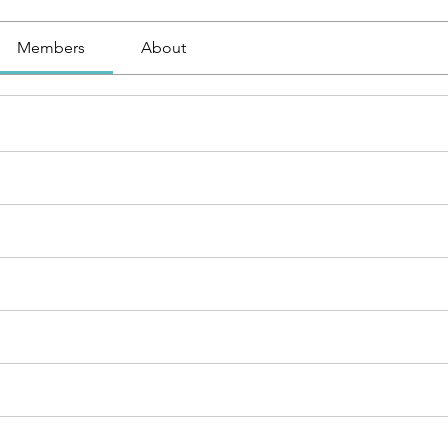
Members
About