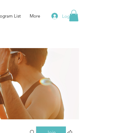
ogram List
More
Log In
Join