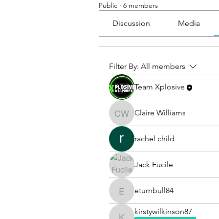
Public
·
6 members
Discussion
Media
Filter By:
All members
Team Xplosive
Claire Williams
Claire Williams
rachel child
Jack Fucile
eturnbull84
eturnbull84
kirstywilkinson87