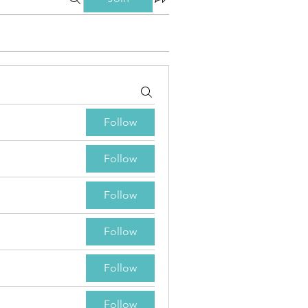
Follow
Follow
Follow
Follow
Follow
Follow