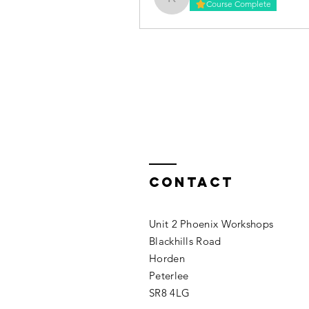
kirstywilkinson87
Course Complete
Contact
Unit 2 Phoenix Workshops
Blackhills Road
Horden
Peterlee
SR8 4LG