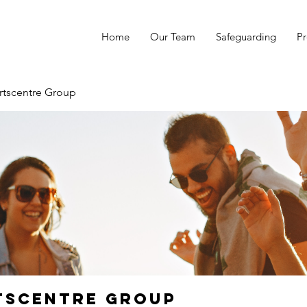
Home
Our Team
Safeguarding
Pr
rtscentre Group
tscentre Group