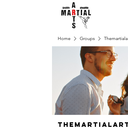
Home
Groups
Themartiala
Themartialar